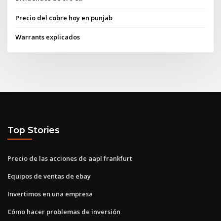
Precio del cobre hoy en punjab
Warrants explicados
Top Stories
Precio de las acciones de aapl frankfurt
Equipos de ventas de ebay
Invertimos en una empresa
Cómo hacer problemas de inversión