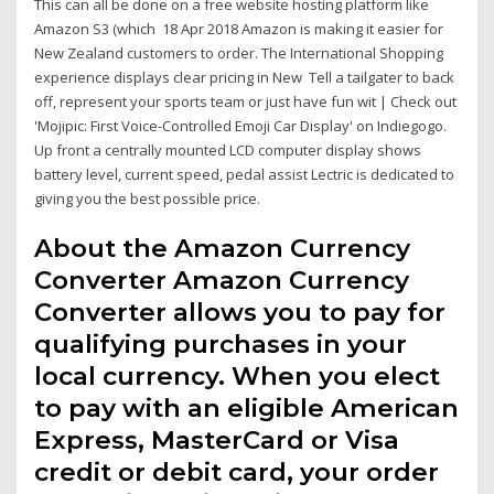
This can all be done on a free website hosting platform like
Amazon S3 (which 18 Apr 2018 Amazon is making it easier for
New Zealand customers to order. The International Shopping
experience displays clear pricing in New Tell a tailgater to back
off, represent your sports team or just have fun wit | Check out
'Mojipic: First Voice-Controlled Emoji Car Display' on Indiegogo.
Up front a centrally mounted LCD computer display shows
battery level, current speed, pedal assist Lectric is dedicated to
giving you the best possible price.
About the Amazon Currency
Converter Amazon Currency
Converter allows you to pay for
qualifying purchases in your
local currency. When you elect
to pay with an eligible American
Express, MasterCard or Visa
credit or debit card, your order