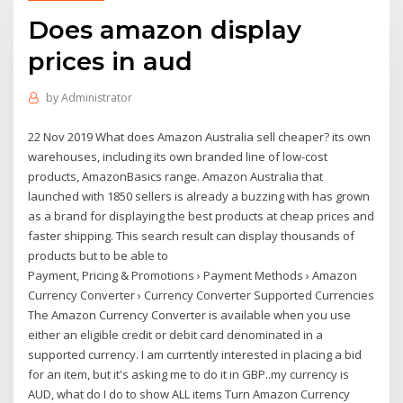
Does amazon display
prices in aud
by
Administrator
22 Nov 2019 What does Amazon Australia sell cheaper? its own
warehouses, including its own branded line of low-cost
products, AmazonBasics range. Amazon Australia that
launched with 1850 sellers is already a buzzing with has grown
as a brand for displaying the best products at cheap prices and
faster shipping. This search result can display thousands of
products but to be able to
Payment, Pricing & Promotions › Payment Methods › Amazon
Currency Converter › Currency Converter Supported Currencies
The Amazon Currency Converter is available when you use
either an eligible credit or debit card denominated in a
supported currency. I am currtently interested in placing a bid
for an item, but it's asking me to do it in GBP..my currency is
AUD, what do I do to show ALL items Turn Amazon Currency