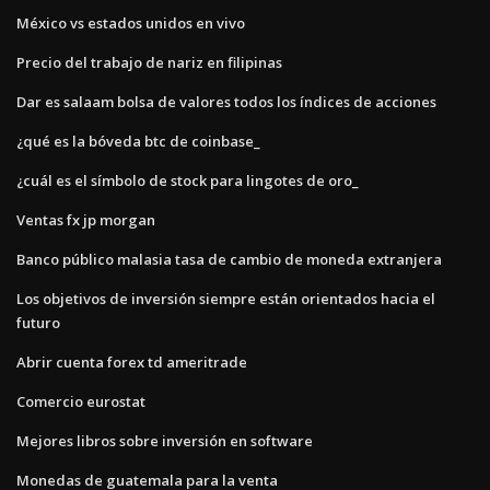
México vs estados unidos en vivo
Precio del trabajo de nariz en filipinas
Dar es salaam bolsa de valores todos los índices de acciones
¿qué es la bóveda btc de coinbase_
¿cuál es el símbolo de stock para lingotes de oro_
Ventas fx jp morgan
Banco público malasia tasa de cambio de moneda extranjera
Los objetivos de inversión siempre están orientados hacia el
futuro
Abrir cuenta forex td ameritrade
Comercio eurostat
Mejores libros sobre inversión en software
Monedas de guatemala para la venta