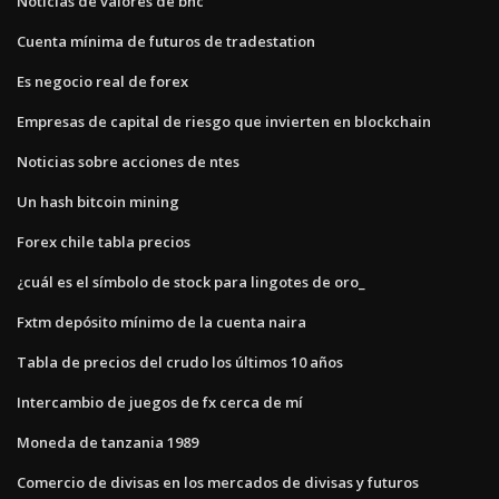
Noticias de valores de bhc
Cuenta mínima de futuros de tradestation
Es negocio real de forex
Empresas de capital de riesgo que invierten en blockchain
Noticias sobre acciones de ntes
Un hash bitcoin mining
Forex chile tabla precios
¿cuál es el símbolo de stock para lingotes de oro_
Fxtm depósito mínimo de la cuenta naira
Tabla de precios del crudo los últimos 10 años
Intercambio de juegos de fx cerca de mí
Moneda de tanzania 1989
Comercio de divisas en los mercados de divisas y futuros