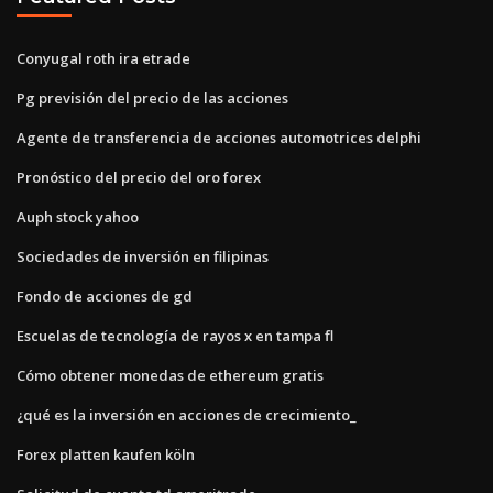
Conyugal roth ira etrade
Pg previsión del precio de las acciones
Agente de transferencia de acciones automotrices delphi
Pronóstico del precio del oro forex
Auph stock yahoo
Sociedades de inversión en filipinas
Fondo de acciones de gd
Escuelas de tecnología de rayos x en tampa fl
Cómo obtener monedas de ethereum gratis
¿qué es la inversión en acciones de crecimiento_
Forex platten kaufen köln