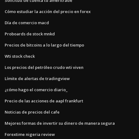
Solicitud de cuenta td ameritrade
Cómo estudiar la acción del precio en forex
Día de comercio macd
Proboards de stock mnkd
Precios de bitcoins a lo largo del tiempo
Wti stock check
Los precios del petróleo crudo wti viven
Límite de alertas de tradingview
¿cómo hago el comercio diario_
Precio de las acciones de aapl frankfurt
Noticias de precios del cafe
Mejores formas de invertir su dinero de manera segura
Forextime nigeria review