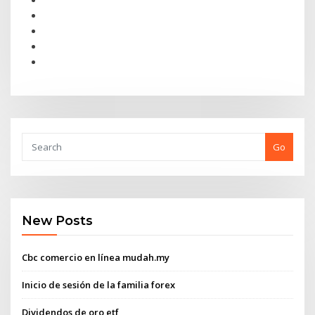
Go
New Posts
Cbc comercio en línea mudah.my
Inicio de sesión de la familia forex
Dividendos de oro etf