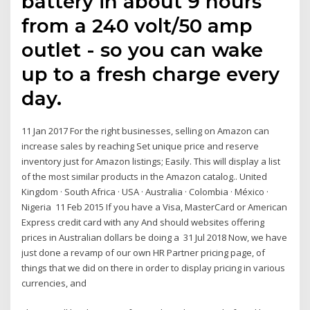
battery in about 9 hours
from a 240 volt/50 amp
outlet - so you can wake
up to a fresh charge every
day.
11 Jan 2017 For the right businesses, selling on Amazon can
increase sales by reaching Set unique price and reserve
inventory just for Amazon listings; Easily. This will display a list
of the most similar products in the Amazon catalog.. United
Kingdom · South Africa · USA · Australia · Colombia · México ·
Nigeria 11 Feb 2015 If you have a Visa, MasterCard or American
Express credit card with any And should websites offering
prices in Australian dollars be doing a 31 Jul 2018 Now, we have
just done a revamp of our own HR Partner pricing page, of
things that we did on there in order to display pricing in various
currencies, and