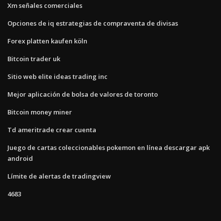
Xm señales comerciales
Opciones de iq estrategias de compraventa de divisas
Forex platten kaufen köln
Bitcoin trader uk
Sitio web elite ideas trading inc
Mejor aplicación de bolsa de valores de toronto
Bitcoin money miner
Td ameritrade crear cuenta
Juego de cartas coleccionables pokemon en línea descargar apk
android
Límite de alertas de tradingview
4683