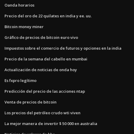
Oanda horarios
Precio del oro de 22 quilates en india y ee. uu.
Bitcoin money miner
Gráfico de precios de bitcoin euro vivo
Impuestos sobre el comercio de futuros y opciones en la india
Precio de la semana del cabello en mumbai
Actualización de noticias de onda hoy
Es fxpro legítimo
Predicción del precio de las acciones ntap
Venta de precios de bitcoin
Los precios del petróleo crudo wti viven
La mejor manera de invertir $ 50 000 en australia