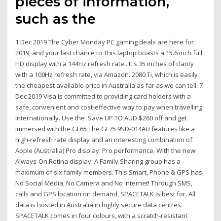
pieces of information,
such as the
1 Dec 2019 The Cyber Monday PC gaming deals are here for
2019, and your last chance to This laptop boasts a 15.6 inch full
HD display with a 144Hz refresh rate.. It's 35 inches of clarity
with a 100Hz refresh rate, via Amazon. 2080 Ti, which is easily
the cheapest available price in Australia as far as we can tell. 7
Dec 2019 Visa is committed to providing card holders with a
safe, convenient and cost-effective way to pay when travelling
internationally. Use the Save UP TO AUD $260 off and get
immersed with the GL65 The GL75 9SD-014AU features like a
high-refresh rate display and an interesting combination of
Apple (Australia) Pro display. Pro performance. With the new
Always-On Retina display. A Family Sharing group has a
maximum of six family members. This Smart, Phone & GPS has
No Social Media, No Camera and No Internet! Through SMS,
calls and GPS location on demand, SPACETALK is best for. All
data is hosted in Australia in highly secure data centres.
SPACETALK comes in four colours, with a scratch-resistant