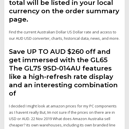
total will be listed in your local
currency on the order summary
page.
Find the current Australian Dollar US Dollar rate and access to
our AUD USD converter, charts, historical data, news, and more.
Save UP TO AUD $260 off and
get immersed with the GL65
The GL75 9SD-014AU features
like a high-refresh rate display
and an interesting combination
of
I decided I might look at amazon prices for my PC components
as I havent really But, Im not sure if the prices on there are in
USD or AUD. 22 Nov 2019 What does Amazon Australia sell
cheaper? its own warehouses, including its own branded line