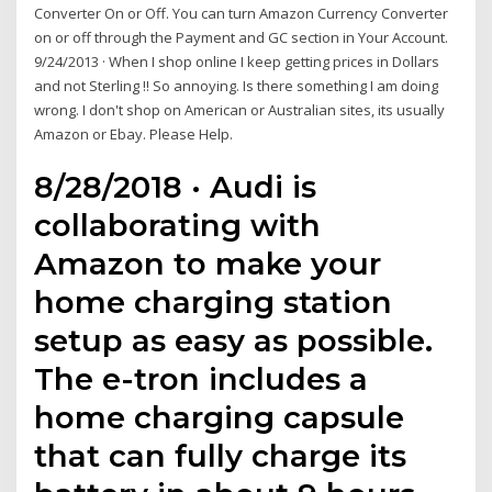
Converter On or Off. You can turn Amazon Currency Converter
on or off through the Payment and GC section in Your Account.
9/24/2013 · When I shop online I keep getting prices in Dollars
and not Sterling !! So annoying. Is there something I am doing
wrong. I don't shop on American or Australian sites, its usually
Amazon or Ebay. Please Help.
8/28/2018 · Audi is
collaborating with
Amazon to make your
home charging station
setup as easy as possible.
The e-tron includes a
home charging capsule
that can fully charge its