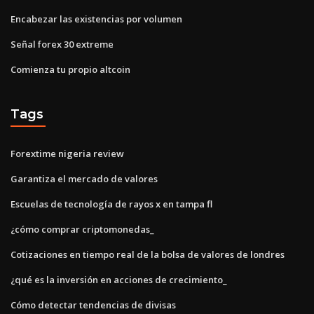
Encabezar las existencias por volumen
Señal forex 30 extreme
Comienza tu propio altcoin
Tags
Forextime nigeria review
Garantiza el mercado de valores
Escuelas de tecnología de rayos x en tampa fl
¿cómo comprar criptomonedas_
Cotizaciones en tiempo real de la bolsa de valores de londres
¿qué es la inversión en acciones de crecimiento_
Cómo detectar tendencias de divisas