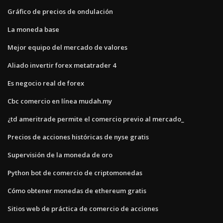
Gráfico de precios de ondulación
La moneda base
Mejor equipo del mercado de valores
Aliado invertir forex metatrader 4
Es negocio real de forex
Cbc comercio en línea mudah.my
¿td ameritrade permite el comercio previo al mercado_
Precios de acciones históricas de nyse gratis
Supervisión de la moneda de oro
Python bot de comercio de criptomonedas
Cómo obtener monedas de ethereum gratis
Sitios web de práctica de comercio de acciones