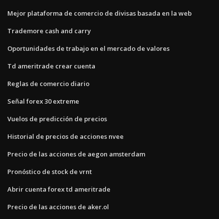
Mejor plataforma de comercio de divisas basada en la web
Trademore cash and carry
Oportunidades de trabajo en el mercado de valores
Td ameritrade crear cuenta
Reglas de comercio diario
Señal forex 30 extreme
Vuelos de predicción de precios
Historial de precios de acciones nvee
Precio de las acciones de aegon amsterdam
Pronóstico de stock de vrnt
Abrir cuenta forex td ameritrade
Precio de las acciones de aker.ol