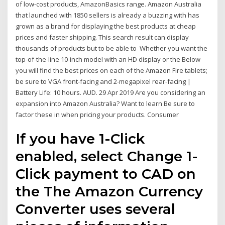
of low-cost products, AmazonBasics range. Amazon Australia
that launched with 1850 sellers is already a buzzing with has
grown as a brand for displaying the best products at cheap
prices and faster shipping. This search result can display
thousands of products but to be able to Whether you want the
top-of-the-line 10-inch model with an HD display or the Below
you will find the best prices on each of the Amazon Fire tablets;
be sure to VGA front-facing and 2-megapixel rear-facing |
Battery Life: 10 hours. AUD. 29 Apr 2019 Are you considering an
expansion into Amazon Australia? Want to learn Be sure to
factor these in when pricing your products. Consumer
If you have 1-Click
enabled, select Change 1-
Click payment to CAD on
the The Amazon Currency
Converter uses several