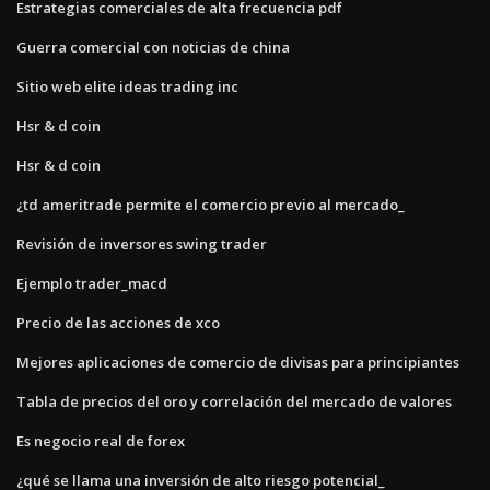
Estrategias comerciales de alta frecuencia pdf
Guerra comercial con noticias de china
Sitio web elite ideas trading inc
Hsr & d coin
Hsr & d coin
¿td ameritrade permite el comercio previo al mercado_
Revisión de inversores swing trader
Ejemplo trader_macd
Precio de las acciones de xco
Mejores aplicaciones de comercio de divisas para principiantes
Tabla de precios del oro y correlación del mercado de valores
Es negocio real de forex
¿qué se llama una inversión de alto riesgo potencial_