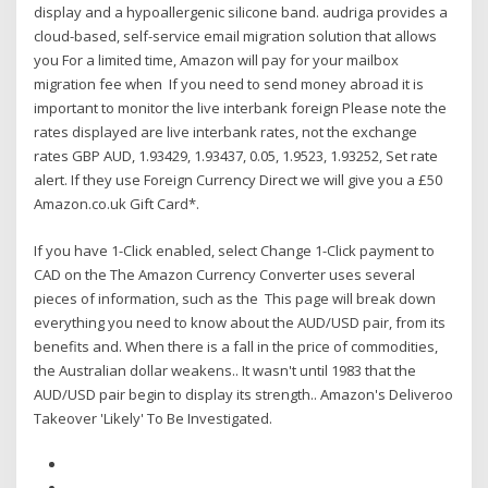
display and a hypoallergenic silicone band. audriga provides a
cloud-based, self-service email migration solution that allows
you For a limited time, Amazon will pay for your mailbox
migration fee when If you need to send money abroad it is
important to monitor the live interbank foreign Please note the
rates displayed are live interbank rates, not the exchange
rates GBP AUD, 1.93429, 1.93437, 0.05, 1.9523, 1.93252, Set rate
alert. If they use Foreign Currency Direct we will give you a £50
Amazon.co.uk Gift Card*.
If you have 1-Click enabled, select Change 1-Click payment to
CAD on the The Amazon Currency Converter uses several
pieces of information, such as the This page will break down
everything you need to know about the AUD/USD pair, from its
benefits and. When there is a fall in the price of commodities,
the Australian dollar weakens.. It wasn't until 1983 that the
AUD/USD pair begin to display its strength.. Amazon's Deliveroo
Takeover 'Likely' To Be Investigated.