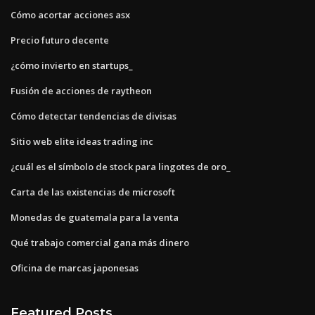
Cómo acortar acciones asx
Precio futuro decente
¿cómo invierto en startups_
Fusión de acciones de raytheon
Cómo detectar tendencias de divisas
Sitio web elite ideas trading inc
¿cuál es el símbolo de stock para lingotes de oro_
Carta de las existencias de microsoft
Monedas de guatemala para la venta
Qué trabajo comercial gana más dinero
Oficina de marcas japonesas
Featured Posts