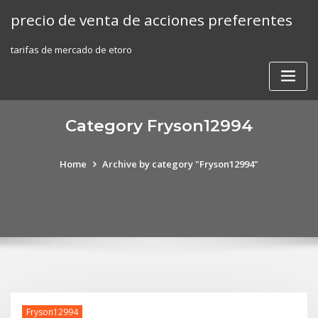
Skip
precio de venta de acciones preferentes
to
content
tarifas de mercado de etoro
Category Fryson12994
Home
Archive by category "Fryson12994"
Fryson12994